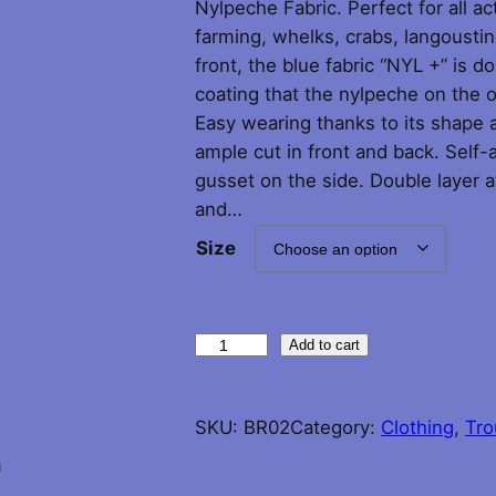
Nylpeche Fabric. Perfect for all act
i
farming, whelks, crabs, langoustin
front, the blue fabric “NYL +” is d
c
coating that the nylpeche on the o
Easy wearing thanks to its shape a
e
ample cut in front and back. Self-a
r
gusset on the side. Double layer at
and…
a
Size
n
g
G
Add to cart
u
e
y
SKU:
BR02
Category:
Clothing
, 
Tro
:
C
o
n
£
t