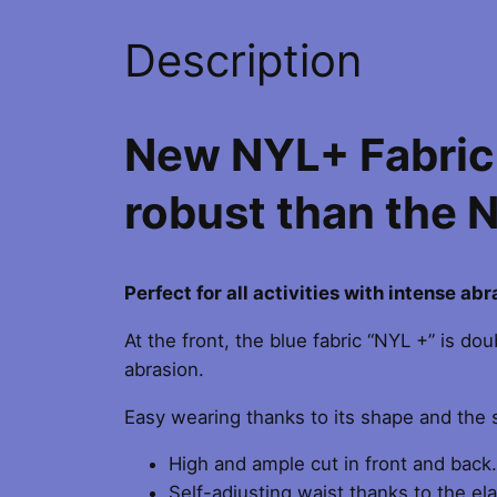
Description
New NYL+ Fabric:
robust than the 
Perfect for all activities with intense ab
At the front, the blue fabric “NYL +” is d
abrasion.
Easy wearing thanks to its shape and the s
High and ample cut in front and back.
Self-adjusting waist thanks to the ela