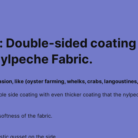
t
9
o
n
4
X
.
 Double-sided coating
-
T
0
Nylpeche Fabric.
R
A
0
F
t
O
rasion, like (oyster farming, whelks, crabs, langoustines
R
h
ouble side coating with even thicker coating that the nylp
T
B
r
I
oftness of the fabric.
B
o
A
u
N
stic gusset on the side.