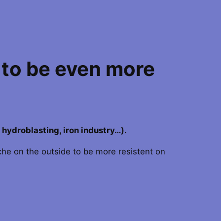
 to be even more
, hydroblasting, iron industry…).
eche on the outside to be more resistent on