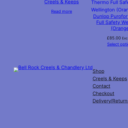
Creels & Keeps
chosen
Read more
on
Dunlop Purofo
the
Full Safety We
(Orang
product
page
£
85.00
Exc
Select opt
Shop
Creels & Keeps
Contact
Checkout
Delivery/Return