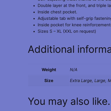
Double layer at the front, and triple 
Inside chest pocket.
Adjustable tab with self-grip fastenin
Inside pocket for knee reinforcement
Sizes S – XL (XXL on request)
Additional inform
Weight
N/A
Size
Extra Large, Large, 
You may also like