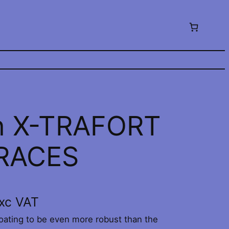
n X-TRAFORT
BRACES
xc VAT
ating to be even more robust than the