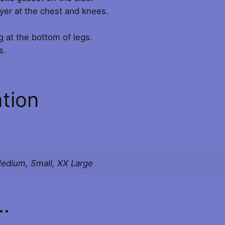
D
layer at the chest and knees.
g
B
R
g at the bottom of legs.
h
A
s.
C
£
E
1
S
ation
q
0
u
a
4
n
.
t
Medium, Small, XX Large
i
0
t
y
0
…