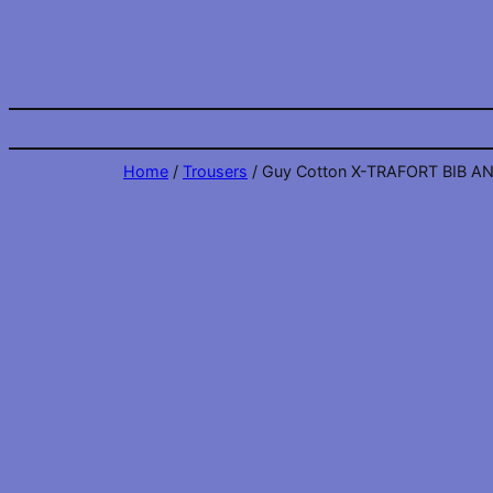
Skip
to
content
Home
/
Trousers
/ Guy Cotton X-TRAFORT BIB A