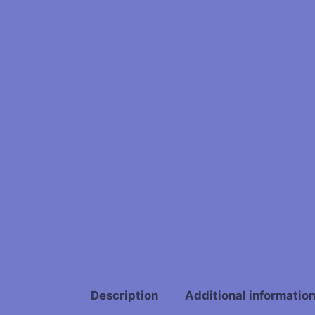
Description
Additional informatio