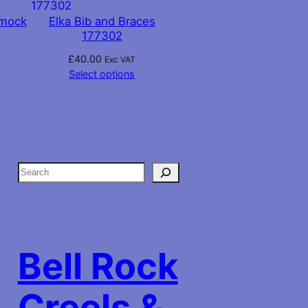
Smock
Elka Bib and Braces
177302
£
40.00
Exc VAT
Select options
S
e
a
r
c
Bell Rock
h
Creels &