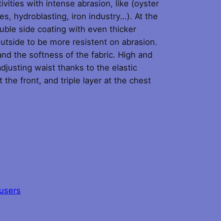
ivities with intense abrasion, like (oyster
es, hydroblasting, iron industry…). At the
ouble side coating with even thicker
utside to be more resistent on abrasion.
nd the softness of the fabric. High and
djusting waist thanks to the elastic
 the front, and triple layer at the chest
users