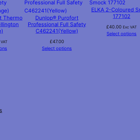
ELKA 2-Coloured 
177102
rt Thermo
Dunlop® Purofort
llington
Professional Full Safety
£
40.00
Exc VAT
e)
C462241(Yellow)
Select options
£
47.00
 VAT
ions
Select options
s