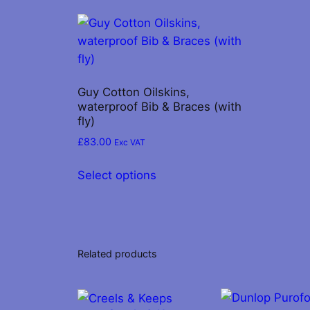
Guy Cotton Oilskins,
waterproof Bib & Braces (with
fly)
£
83.00
Exc VAT
This
Select options
product
has
multiple
variants.
The
Related products
options
may
be