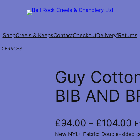
Shop
Creels & Keeps
Contact
Checkout
Delivery/Returns
ND BRACES
Guy Cotto
BIB AND 
P
£
94.00
–
£
104.00
E
New NYL+ Fabric: Double-sided co
r