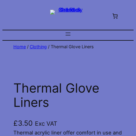
Skip
to
content
Home
/
Clothing
/ Thermal Glove Liners
Thermal Glove
Liners
£
3.50
Exc VAT
Thermal acrylic liner offer comfort in use and