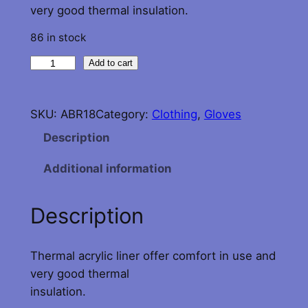
very good thermal insulation.
86 in stock
T
Add to cart
h
e
SKU:
ABR18
Category:
Clothing
, 
Gloves
r
m
Description
a
Additional information
l
G
l
Description
o
v
Thermal acrylic liner offer comfort in use and
e
very good thermal
L
insulation.
i