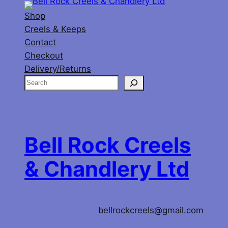
Shop
Creels & Keeps
Contact
Checkout
Delivery/Returns
S
e
a
r
c
Bell Rock Creels
h
& Chandlery Ltd
bellrockcreels@gmail.com