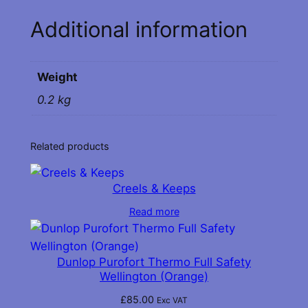
n
Additional information
e
r
s
Weight
q
u
0.2 kg
a
n
Related products
t
i
t
Creels & Keeps
y
Read more
Dunlop Purofort Thermo Full Safety
Wellington (Orange)
£
85.00
Exc VAT