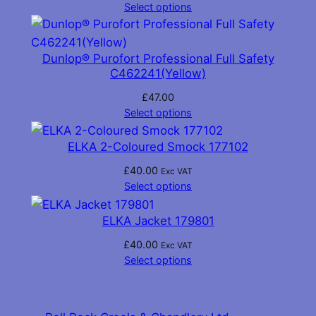
Select options
Dunlop® Purofort Professional Full Safety
C462241(Yellow)
£
47.00
Select options
ELKA 2-Coloured Smock 177102
£
40.00
Exc VAT
Select options
ELKA Jacket 179801
£
40.00
Exc VAT
Select options