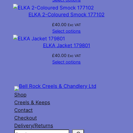
ELKA 2-Coloured Smock 177102
£
40.00
Exc VAT
Select options
ELKA Jacket 179801
£
40.00
Exc VAT
Select options
Shop
Creels & Keeps
Contact
Checkout
Delivery/Returns