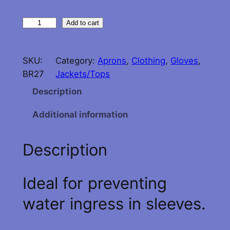
G
Add to cart
u
y
SKU:
Category:
Aprons
, 
Clothing
, 
Gloves
, 
C
BR27
Jackets/Tops
o
t
Description
t
Additional information
o
n
N
Description
e
o
Ideal for preventing
p
r
water ingress in sleeves.
e
n