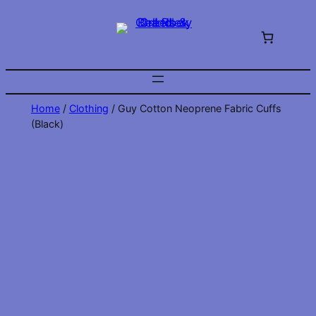
Skip
to
content
Home
/
Clothing
/ Guy Cotton Neoprene Fabric Cuffs
(Black)