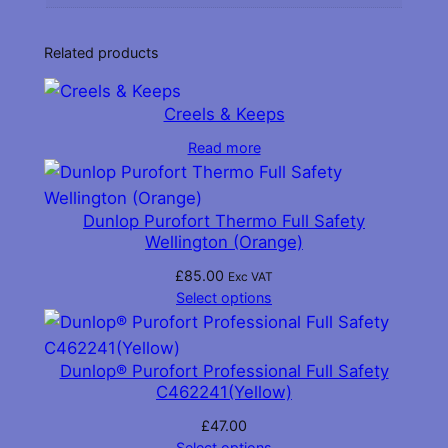
k
)
Related products
q
u
a
Creels & Keeps
n
Read more
t
i
t
Dunlop Purofort Thermo Full Safety
y
Wellington (Orange)
£
85.00
Exc VAT
Select options
Dunlop® Purofort Professional Full Safety
C462241(Yellow)
£
47.00
Select options