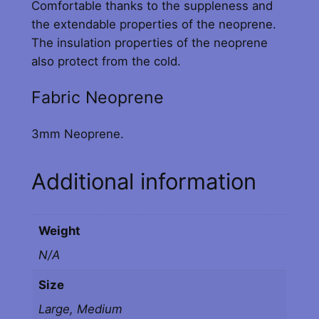
Comfortable thanks to the suppleness and
e
the extendable properties of the neoprene.
F
The insulation properties of the neoprene
a
also protect from the cold.
b
r
Fabric Neoprene
i
c
3mm Neoprene.
C
u
Additional information
f
f
s
Weight
(
B
N/A
l
Size
a
c
Large, Medium