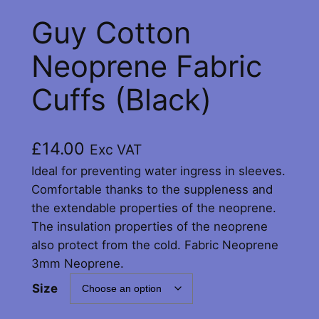
Guy Cotton
Neoprene Fabric
Cuffs (Black)
£
14.00
Exc VAT
Ideal for preventing water ingress in sleeves.
Comfortable thanks to the suppleness and
the extendable properties of the neoprene.
The insulation properties of the neoprene
also protect from the cold. Fabric Neoprene
3mm Neoprene.
Size