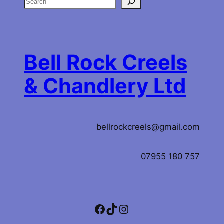
S
e
a
r
c
Bell Rock Creels
h
& Chandlery Ltd
bellrockcreels@gmail.com
07955 180 757
Facebook
TikTok
Instagram