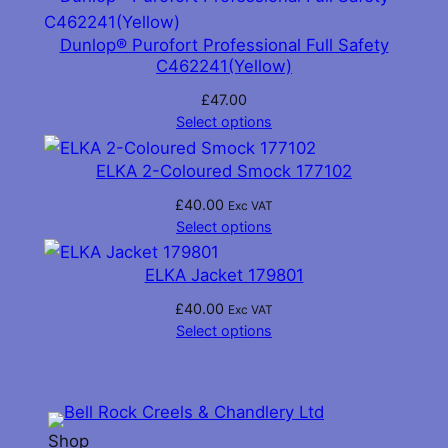
Dunlop® Purofort Professional Full Safety
C462241(Yellow)
£
47.00
Select options
ELKA 2-Coloured Smock 177102
£
40.00
Exc VAT
Select options
ELKA Jacket 179801
£
40.00
Exc VAT
Select options
Shop