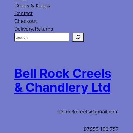
Creels & Keeps
Contact
Checkout
Delivery/Returns
S
e
a
r
c
Bell Rock Creels
h
& Chandlery Ltd
bellrockcreels@gmail.com
07955 180 757