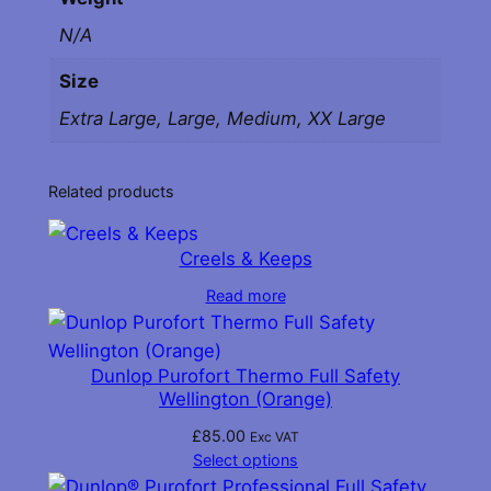
N/A
Size
Extra Large, Large, Medium, XX Large
Related products
Creels & Keeps
Read more
Dunlop Purofort Thermo Full Safety
Wellington (Orange)
£
85.00
Exc VAT
Select options