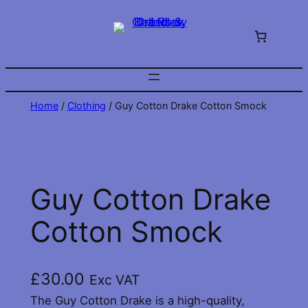
Skip
to
content
Home
/
Clothing
/ Guy Cotton Drake Cotton Smock
Guy Cotton Drake
Cotton Smock
£
30.00
Exc VAT
The Guy Cotton Drake is a high-quality,