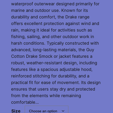
waterproof outerwear designed primarily for
marine and outdoor use. Known for its
durability and comfort, the Drake range
offers excellent protection against wind and
rain, making it ideal for activities such as
fishing, sailing, and other outdoor work in
harsh conditions. Typically constructed with
advanced, long-lasting materials, the Guy
Cotton Drake Smock or jacket features a
robust, weather-resistant design, including
features like a spacious adjustable hood,
reinforced stitching for durability, and a
practical fit for ease of movement. Its design
ensures that users stay dry and protected
from the elements while remaining
comfortable…
Size