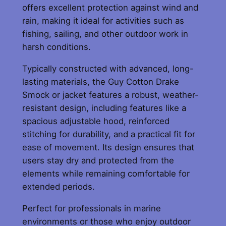
offers excellent protection against wind and
o
rain, making it ideal for activities such as
t
fishing, sailing, and other outdoor work in
t
harsh conditions.
o
n
Typically constructed with advanced, long-
S
lasting materials, the Guy Cotton Drake
m
Smock or jacket features a robust, weather-
o
resistant design, including features like a
c
spacious adjustable hood, reinforced
k
stitching for durability, and a practical fit for
q
ease of movement. Its design ensures that
u
users stay dry and protected from the
a
elements while remaining comfortable for
n
extended periods.
t
i
Perfect for professionals in marine
t
environments or those who enjoy outdoor