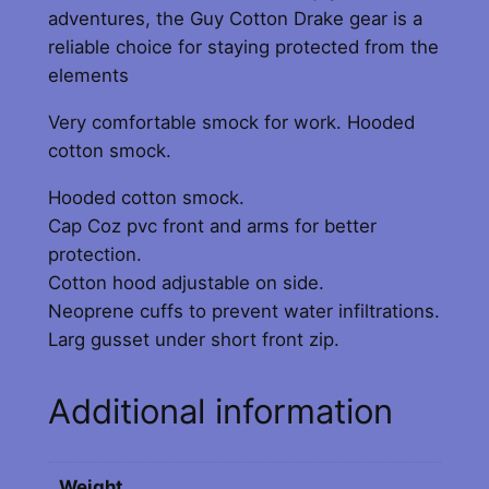
y
adventures, the Guy Cotton Drake gear is a
reliable choice for staying protected from the
elements
Very comfortable smock for work. Hooded
cotton smock.
Hooded cotton smock.
Cap Coz pvc front and arms for better
protection.
Cotton hood adjustable on side.
Neoprene cuffs to prevent water infiltrations.
Larg gusset under short front zip.
Additional information
Weight