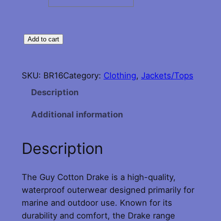
G
Add to cart
u
y
SKU:
BR16
Category:
Clothing
, 
Jackets/Tops
C
o
Description
t
Additional information
t
o
n
Description
D
r
The Guy Cotton Drake is a high-quality,
a
waterproof outerwear designed primarily for
k
marine and outdoor use. Known for its
e
durability and comfort, the Drake range
C