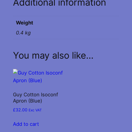
Additional information
n
t
i
Weight
t
y
0.4 kg
You may also like…
Guy Cotton Isoconf
Apron (Blue)
£
32.00
Exc VAT
Add to cart