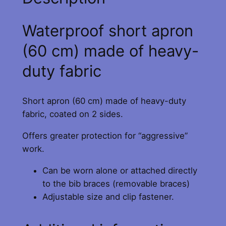
C
R
Waterproof short apron
A
B
(60 cm) made of heavy-
A
duty fabric
P
R
O
Short apron (60 cm) made of heavy-duty
N
fabric, coated on 2 sides.
–
Offers greater protection for “aggressive”
B
work.
l
u
Can be worn alone or attached directly
e
to the bib braces (removable braces)
q
Adjustable size and clip fastener.
u
a