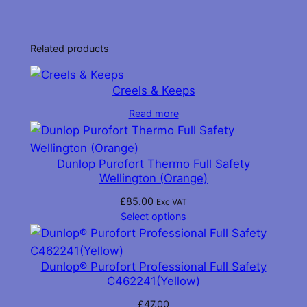
Related products
Creels & Keeps
Read more
Dunlop Purofort Thermo Full Safety
Wellington (Orange)
£
85.00
Exc VAT
Select options
Dunlop® Purofort Professional Full Safety
C462241(Yellow)
£
47.00