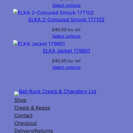
Select options
ELKA 2-Coloured Smock 177102
£
40.00
Exc VAT
Select options
ELKA Jacket 179801
£
40.00
Exc VAT
Select options
Shop
Creels & Keeps
Contact
Checkout
Delivery/Returns