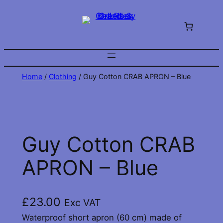
Skip
to
content
Home
/
Clothing
/ Guy Cotton CRAB APRON – Blue
Guy Cotton CRAB
APRON – Blue
£
23.00
Exc VAT
Waterproof short apron (60 cm) made of