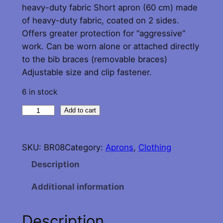
heavy-duty fabric Short apron (60 cm) made
of heavy-duty fabric, coated on 2 sides.
Offers greater protection for “aggressive”
work. Can be worn alone or attached directly
to the bib braces (removable braces)
Adjustable size and clip fastener.
6 in stock
G
Add to cart
u
y
SKU:
BR08
Category:
Aprons
, 
Clothing
C
o
Description
t
Additional information
t
o
n
Description