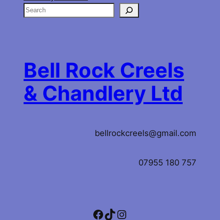
S
e
a
r
c
Bell Rock Creels
h
& Chandlery Ltd
bellrockcreels@gmail.com
07955 180 757
Facebook
TikTok
Instagram