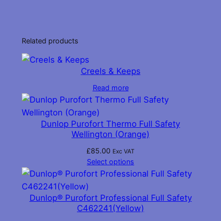
through
has
£85.00
multiple
variants.
Related products
The
options
Creels & Keeps
may
be
Read more
chosen
on
Dunlop Purofort Thermo Full Safety
the
Wellington (Orange)
product
page
£
85.00
Exc VAT
Select options
Dunlop® Purofort Professional Full Safety
C462241(Yellow)