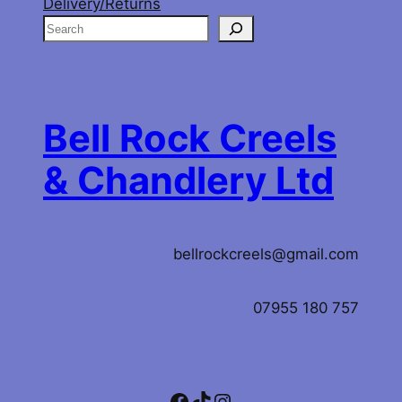
Delivery/Returns
S
e
a
r
c
Bell Rock Creels
h
& Chandlery Ltd
bellrockcreels@gmail.com
07955 180 757
Facebook
TikTok
Instagram