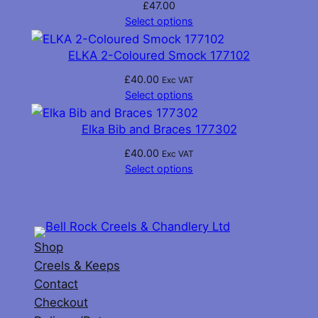
£
47.00
Select options
ELKA 2-Coloured Smock 177102
£
40.00
Exc VAT
Select options
Elka Bib and Braces 177302
£
40.00
Exc VAT
Select options
Shop
Creels & Keeps
Contact
Checkout