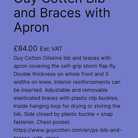
and Braces with
Apron
£
84.00
Exc VAT
Guy Cotton Oilskins bib and braces with
apron covering the self-grip storm flap fly.
Double thickness on whole front and 3
widths on knee. Interior reinforcements can
be inserted. Adjustable and removable
elasticated braces with plastic clip buckles.
Inside hanging loop for drying or storing the
bib. Side closed by plastic buckle + snap
fastener. Chest pocket.
https://www.guycotten.com/en/ps-bib-and-
braces-with-apron