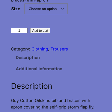
Size
G
Add to cart
u
y
Category:
Clothing
, 
Trousers
C
o
Description
t
Additional information
t
e
n
Description
B
i
Guy Cotton Oilskins bib and braces with
b
apron covering the self-grip storm flap fly.
a