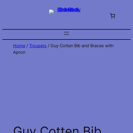
Skip
to
content
Home
/
Trousers
/ Guy Cotten Bib and Braces with
Apron
Guy Cotten Bib