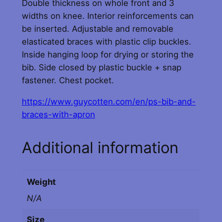
Double thickness on whole front and 3
n
widths on knee. Interior reinforcements can
d
be inserted. Adjustable and removable
B
elasticated braces with plastic clip buckles.
r
Inside hanging loop for drying or storing the
a
bib. Side closed by plastic buckle + snap
c
fastener. Chest pocket.
e
s
https://www.guycotten.com/en/ps-bib-and-
w
braces-with-apron
i
t
Additional information
h
A
p
Weight
r
N/A
o
n
Size