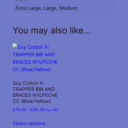
q
Extra Large, Large, Medium
u
a
n
You may also like…
t
i
t
y
Guy Cotton X-
TRAPPER BIB AND
BRACES NYLPECHE
CC (Blue/Yellow)
Price
£
79.00
–
£
85.00
Exc VAT
range:
This
£79.00
Select options
product