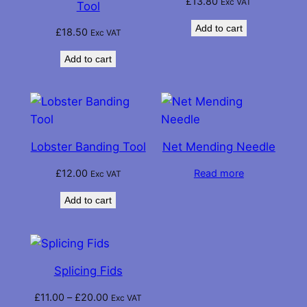
£
13.80
Exc VAT
Tool
Add to cart
£
18.50
Exc VAT
Add to cart
Lobster Banding Tool
Net Mending Needle
£
12.00
Read more
Exc VAT
Add to cart
Splicing Fids
Price
£
11.00
–
£
20.00
Exc VAT