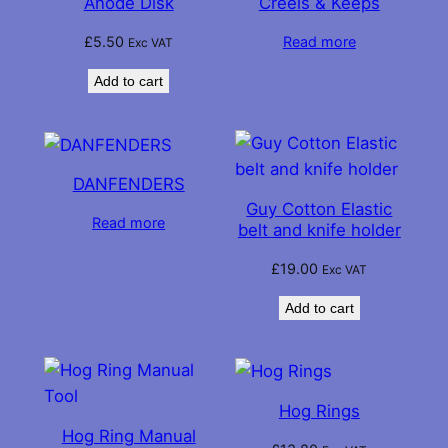
Anode Disk
Creels & Keeps
£
5.50
Read more
Exc VAT
Add to cart
DANFENDERS
Guy Cotton Elastic
Read more
belt and knife holder
£
19.00
Exc VAT
Add to cart
Hog Rings
Hog Ring Manual