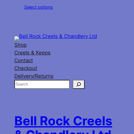
range:
Select options
£11.00
through
£20.00
Shop
Creels & Keeps
Contact
Checkout
Delivery/Returns
S
e
a
r
c
Bell Rock Creels
h