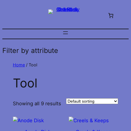
Skip
to
content
Filter by attribute
Home
/ Tool
Tool
Showing all 9 results